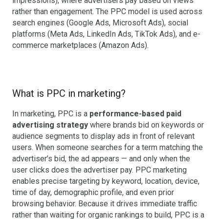
impressions), where advertisers pay based on views
rather than engagement. The PPC model is used across
search engines (Google Ads, Microsoft Ads), social
platforms (Meta Ads, LinkedIn Ads, TikTok Ads), and e-
commerce marketplaces (Amazon Ads).
What is PPC in marketing?
In marketing, PPC is a
performance-based paid
advertising strategy
where brands bid on keywords or
audience segments to display ads in front of relevant
users. When someone searches for a term matching the
advertiser’s bid, the ad appears — and only when the
user clicks does the advertiser pay. PPC marketing
enables precise targeting by keyword, location, device,
time of day, demographic profile, and even prior
browsing behavior. Because it drives immediate traffic
rather than waiting for organic rankings to build, PPC is a