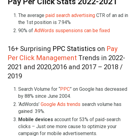
Pay Per Click Stats 2022-2021
The average
paid search advertising
CTR of an ad in
the 1st position is 7.94%
90% of
AdWords suspensions can be fixed
16+ Surprising
PPC Statistics
on
Pay
Per Click Management
Trends in 2022-
2021 and 2020,2016 and 2017 – 2018 /
2019
Search Volume for “
PPC
” on Google has decreased
by 88% since June 2004.
‘AdWords’
Google Ads trends
search volume has
gained 39%.
Mobile devices
account for 53% of paid-search
clicks – Just one more cause to optimize your
campaign for mobile advertisements.