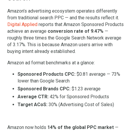
Amazon’s advertising ecosystem operates differently
from traditional search PPC — and the results reflect it.
Digital Applied
reports that Amazon Sponsored Products
achieve an average
conversion rate of 9.47%
—
roughly three times the Google Search Network average
of 3.17%. This is because Amazon users arrive with
buying intent already established.
Amazon ad format benchmarks at a glance:
Sponsored Products CPC:
$0.81 average — 73%
lower than Google Search
Sponsored Brands CPC:
$1.23 average
Average CTR:
42% for Sponsored Products
Target ACoS:
30% (Advertising Cost of Sales)
Amazon now holds
14% of the global PPC market
—