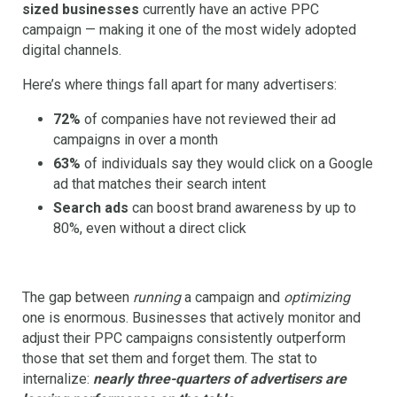
sized businesses
currently have an active PPC
campaign — making it one of the most widely adopted
digital channels.
Here’s where things fall apart for many advertisers:
72%
of companies have not reviewed their ad
campaigns in over a month
63%
of individuals say they would click on a Google
ad that matches their search intent
Search ads
can boost brand awareness by up to
80%, even without a direct click
The gap between
running
a campaign and
optimizing
one is enormous. Businesses that actively monitor and
adjust their PPC campaigns consistently outperform
those that set them and forget them. The stat to
internalize:
nearly three-quarters of advertisers are