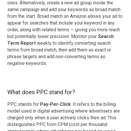
ones. Alternatively, create a new ad group inside the
same campaign and add your keywords as broad match
from the start. Broad match on Amazon allows your ad to
appear for searches that include your keyword in any
order, along with related terms — giving you more reach
but potentially lower precision. Monitor your
Search
Term Report
weekly to identify converting search
terms from broad match, then add them as exact or
phrase targets and add non-converting terms as
negative keywords.
What does PPC stand for?
PPC stands for
Pay-Per-Click
. It refers to the billing
model used in digital advertising where advertisers are
charged only when a user actively clicks their ad. This
distinguishes PPC from CPM (cost per thousand