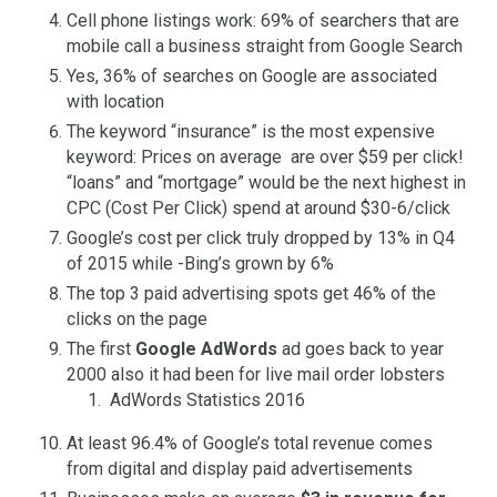
Cell phone listings work: 69% of searchers that are
mobile call a business straight from Google Search
Yes, 36% of searches on Google are associated
with location
The keyword “insurance” is the most expensive
keyword: Prices on average are over $59 per click!
“loans” and “mortgage” would be the next highest in
CPC (Cost Per Click) spend at around $30-6/click
Google’s cost per click truly dropped by 13% in Q4
of 2015 while -Bing’s grown by 6%
The top 3 paid advertising spots get 46% of the
clicks on the page
The first
Google AdWords
ad goes back to year
2000 also it had been for live mail order lobsters
AdWords Statistics 2016
At least 96.4% of Google’s total revenue comes
from digital and display paid advertisements