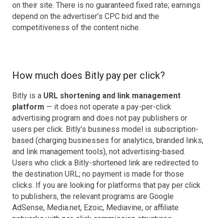
on their site. There is no guaranteed fixed rate; earnings
depend on the advertiser’s CPC bid and the
competitiveness of the content niche.
How much does Bitly pay per click?
Bitly is a
URL shortening and link management
platform
— it does not operate a pay-per-click
advertising program and does not pay publishers or
users per click. Bitly’s business model is subscription-
based (charging businesses for analytics, branded links,
and link management tools), not advertising-based.
Users who click a Bitly-shortened link are redirected to
the destination URL; no payment is made for those
clicks. If you are looking for platforms that pay per click
to publishers, the relevant programs are Google
AdSense, Media.net, Ezoic, Mediavine, or affiliate