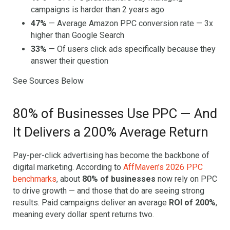
campaigns is harder than 2 years ago
47%
— Average Amazon PPC conversion rate — 3x
higher than Google Search
33%
— Of users click ads specifically because they
answer their question
See Sources Below
80% of Businesses Use PPC — And
It Delivers a 200% Average Return
Pay-per-click advertising has become the backbone of
digital marketing. According to
AffMaven’s 2026 PPC
benchmarks
, about
80% of businesses
now rely on PPC
to drive growth — and those that do are seeing strong
results. Paid campaigns deliver an average
ROI of 200%
,
meaning every dollar spent returns two.