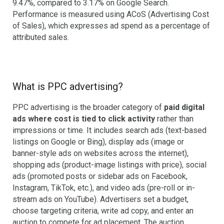
9.47%, compared to 3.17% on Google Search.
Performance is measured using ACoS (Advertising Cost
of Sales), which expresses ad spend as a percentage of
attributed sales.
What is PPC advertising?
PPC advertising is the broader category of
paid digital
ads where cost is tied to click activity
rather than
impressions or time. It includes search ads (text-based
listings on Google or Bing), display ads (image or
banner-style ads on websites across the internet),
shopping ads (product-image listings with price), social
ads (promoted posts or sidebar ads on Facebook,
Instagram, TikTok, etc.), and video ads (pre-roll or in-
stream ads on YouTube). Advertisers set a budget,
choose targeting criteria, write ad copy, and enter an
auction to compete for ad placement. The auction