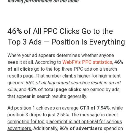
leaving performance on the table
.
46% of All PPC Clicks Go to the
Top 3 Ads — Position Is Everything
Where your ad appears determines whether anyone
sees it at all. According to
WebFX’s PPC statistics
,
46%
of all clicks
go to the top three PPC ads on a search
results page. That number climbs higher for high-intent
queries:
65% of all high-intent searches result in an ad
click
, and
45% of total page clicks
are earned by ads
that appear in search results generally.
Ad position 1 achieves an average
CTR of 7.94%
, while
position 3 drops to just 2.55%. The message is direct:
competing for top placement is not optional for serious
advertisers.
Additionally,
96% of advertisers
spend on