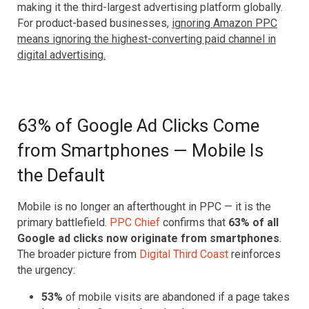
making it the third-largest advertising platform globally.
For product-based businesses,
ignoring Amazon PPC
means ignoring the highest-converting paid channel in
digital advertising.
63% of Google Ad Clicks Come
from Smartphones — Mobile Is
the Default
Mobile is no longer an afterthought in PPC — it is the
primary battlefield.
PPC Chief
confirms that
63% of all
Google ad clicks now originate from smartphones
.
The broader picture from
Digital Third Coast
reinforces
the urgency:
53%
of mobile visits are abandoned if a page takes