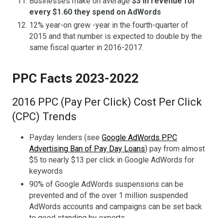
Businesses make on average
$3 in revenue for
every $1.60 they spend on AdWords
12% year-on grew -year in the fourth-quarter of
2015 and that number is expected to double by the
same fiscal quarter in 2016-2017.
PPC Facts 2023-2022
2016 PPC (Pay Per Click) Cost Per Click
(CPC) Trends
Payday lenders (see
Google AdWords PPC
Advertising Ban of Pay Day Loans
) pay from almost
$5 to nearly $13 per click in Google AdWords for
keywords
90% of Google AdWords suspensions can be
prevented and of the over 1 million suspended
AdWords accounts and campaigns can be set back
to good standing by experts.