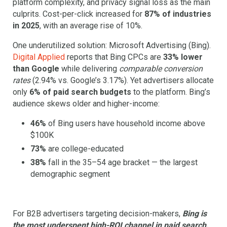
platform complexity, and privacy signal loss as the main
culprits. Cost-per-click increased for
87% of industries
in 2025
, with an average rise of 10%.
One underutilized solution: Microsoft Advertising (Bing).
Digital Applied
reports that Bing CPCs are
33% lower
than Google
while delivering
comparable conversion
rates
(2.94% vs. Google’s 3.17%). Yet advertisers allocate
only
6% of paid search budgets
to the platform. Bing’s
audience skews older and higher-income:
46%
of Bing users have household income above
$100K
73%
are college-educated
38%
fall in the 35–54 age bracket — the largest
demographic segment
For B2B advertisers targeting decision-makers,
Bing is
the most underspent high-ROI channel in paid search.