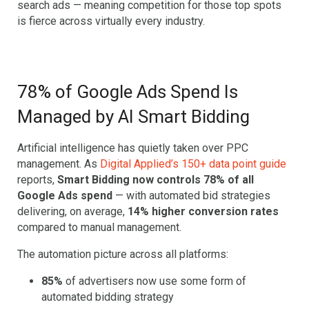
search ads — meaning competition for those top spots
is fierce across virtually every industry.
78% of Google Ads Spend Is
Managed by AI Smart Bidding
Artificial intelligence has quietly taken over PPC
management. As
Digital Applied’s 150+ data point guide
reports,
Smart Bidding now controls 78% of all
Google Ads spend
— with automated bid strategies
delivering, on average,
14% higher conversion rates
compared to manual management.
The automation picture across all platforms:
85%
of advertisers now use some form of
automated bidding strategy