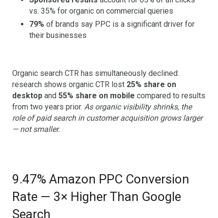
vs. 35% for organic on commercial queries
79%
of brands say PPC is a significant driver for
their businesses
Organic search CTR has simultaneously declined:
research shows organic CTR lost
25% share on
desktop
and
55% share on mobile
compared to results
from two years prior.
As organic visibility shrinks, the
role of paid search in customer acquisition grows larger
— not smaller.
9.47% Amazon PPC Conversion
Rate — 3× Higher Than Google
Search