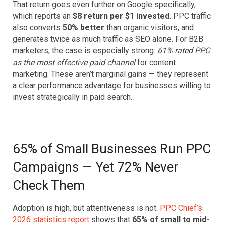
That return goes even further on Google specifically,
which reports an
$8 return per $1 invested
. PPC traffic
also converts
50% better
than organic visitors, and
generates twice as much traffic as SEO alone. For B2B
marketers, the case is especially strong:
61% rated PPC
as the most effective paid channel
for content
marketing. These aren’t marginal gains — they represent
a clear performance advantage for businesses willing to
invest strategically in paid search.
65% of Small Businesses Run PPC
Campaigns — Yet 72% Never
Check Them
Adoption is high, but attentiveness is not.
PPC Chief’s
2026 statistics report
shows that
65% of small to mid-