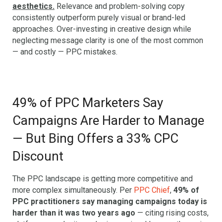
aesthetics.
Relevance and problem-solving copy
consistently outperform purely visual or brand-led
approaches. Over-investing in creative design while
neglecting message clarity is one of the most common
— and costly — PPC mistakes.
49% of PPC Marketers Say
Campaigns Are Harder to Manage
— But Bing Offers a 33% CPC
Discount
The PPC landscape is getting more competitive and
more complex simultaneously. Per
PPC Chief
,
49% of
PPC practitioners say managing campaigns today is
harder than it was two years ago
— citing rising costs,