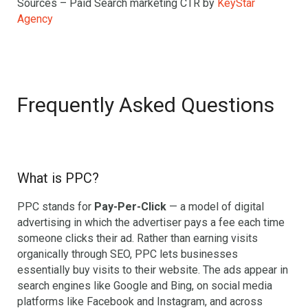
Sources – Paid Search marketing CTR by
KeyStar
Agency
Frequently Asked Questions
What is PPC?
PPC stands for
Pay-Per-Click
— a model of digital
advertising in which the advertiser pays a fee each time
someone clicks their ad. Rather than earning visits
organically through SEO, PPC lets businesses
essentially buy visits to their website. The ads appear in
search engines like Google and Bing, on social media
platforms like Facebook and Instagram, and across