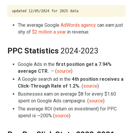
updated 12/05/2024 for 2025 data
The average Google
AdWords agency
can earn just
shy of
$2 million a year
in revenue.
PPC Statistics
2024-2023
Google Ads in the
first position get a
7.94%
average CTR.
– (
source
)
A Google search ad in the
4th position receives a
Click-Through Rate of 1.2%.
(
source
)
Businesses earn on average $8 for every $1.60
spent on Google Ads campaigns. (
source
)
The average ROI (return on investment) for PPC
spend is ~200% (
source
)