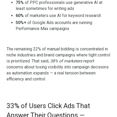
75%
of PPC professionals use generative AI at
least sometimes for writing ads
60%
of marketers use AI for keyword research
50%+
of Google Ads accounts are running
Performance Max campaigns
The remaining 22% of manual bidding is concentrated in
niche industries and brand campaigns where tight control
is prioritized. That said,
38% of marketers
report
concerns about losing visibility into campaign decisions
as automation expands — a real tension between
efficiency and control.
33% of Users Click Ads That
Answer Their Questions —