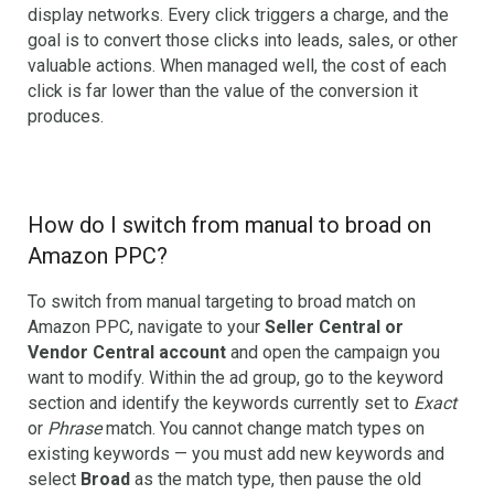
display networks. Every click triggers a charge, and the
goal is to convert those clicks into leads, sales, or other
valuable actions. When managed well, the cost of each
click is far lower than the value of the conversion it
produces.
How do I switch from manual to broad on
Amazon PPC?
To switch from manual targeting to broad match on
Amazon PPC, navigate to your
Seller Central or
Vendor Central account
and open the campaign you
want to modify. Within the ad group, go to the keyword
section and identify the keywords currently set to
Exact
or
Phrase
match. You cannot change match types on
existing keywords — you must add new keywords and
select
Broad
as the match type, then pause the old