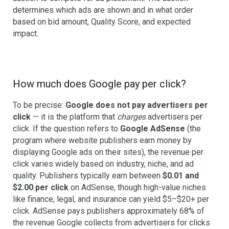
determines which ads are shown and in what order
based on bid amount, Quality Score, and expected
impact.
How much does Google pay per click?
To be precise:
Google does not pay advertisers per
click
— it is the platform that
charges
advertisers per
click. If the question refers to
Google AdSense
(the
program where website publishers earn money by
displaying Google ads on their sites), the revenue per
click varies widely based on industry, niche, and ad
quality. Publishers typically earn between
$0.01 and
$2.00 per click
on AdSense, though high-value niches
like finance, legal, and insurance can yield $5–$20+ per
click. AdSense pays publishers approximately 68% of
the revenue Google collects from advertisers for clicks