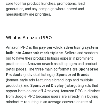
core tool for product launches, promotions, lead
generation, and any campaign where speed and
measurability are priorities.
What is Amazon PPC?
Amazon PPC is the
pay-per-click advertising system
built into Amazon’s marketplace
. Sellers and vendors
bid to have their product listings appear in prominent
positions on Amazon search results pages and product
detail pages. The three main ad formats are
Sponsored
Products
(individual listings),
Sponsored Brands
(banner-style ads featuring a brand logo and multiple
products), and
Sponsored Display
(retargeting ads that
appear both on and off Amazon). Amazon PPC is distinct
from Google PPC because users are already in a buying
mindset — resulting in an average conversion rate of