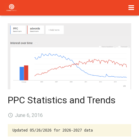
Home
Management
Paid Search
About Us
Services
Blog
PPC Statistics and Trends
Contact
June 6, 2016
Updated 05/26/2026 for 2026-2027 data