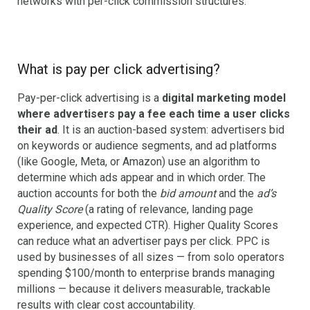
networks with per-click commission structures.
What is pay per click advertising?
Pay-per-click advertising is a
digital marketing model
where advertisers pay a fee each time a user clicks
their ad
. It is an auction-based system: advertisers bid
on keywords or audience segments, and ad platforms
(like Google, Meta, or Amazon) use an algorithm to
determine which ads appear and in which order. The
auction accounts for both the
bid amount
and the
ad’s
Quality Score
(a rating of relevance, landing page
experience, and expected CTR). Higher Quality Scores
can reduce what an advertiser pays per click. PPC is
used by businesses of all sizes — from solo operators
spending $100/month to enterprise brands managing
millions — because it delivers measurable, trackable
results with clear cost accountability.