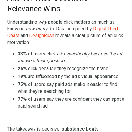
Relevance Wins
Understanding
why
people click matters as much as
knowing
how many
do. Data compiled by
Digital Third
Coast
and
DesignRush
reveals a clear picture of ad click
motivation:
33%
of users click ads
specifically because the ad
answers their question
26%
click because they recognize the brand
19%
are influenced by the ad’s visual appearance
75%
of users say paid ads make it easier to find
what they’re searching for
77%
of users say they are confident they can spot a
paid search ad
The takeaway is decisive:
substance beats