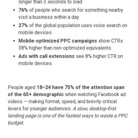
longer than 3 seconds to load
76%
of people who search for something nearby
visit a business within a day
27%
of the global population uses voice search on
mobile devices
Mobile-optimized PPC campaigns
show CTRs
38% higher than non-optimized equivalents
Ads with call extensions
see 8% higher CTR on
mobile devices
People aged
18–24 have 75% of the attention span
of the 65+ demographic
when watching Facebook ad
videos — making format, speed, and brevity critical
levers for younger audiences.
A slow, desktop-first
landing page is one of the fastest ways to waste a PPC
budget.