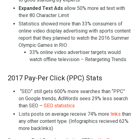
Expanded Text Ads
allow 50% more ad text with
their 80 Character Limit
Statistics showed more than 33% consumers of
online video display advertising with sports content
report that they planned to watch the 2016 Summer
Olympic Games in RIO .
33% online video advertiser targets would
watch offline television – Retargeting Trends
2017 Pay-Per Click (PPC) Stats
“SEO” still gets 600% more searches than “PPC”
on Google trends, AdWords sees 29% less search
than SEO –
SEO statistics
Lists posts on average receive 74% more
links
than
any other content type. (Infographics recieved 62%
more backlinks)