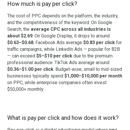
How much is pay per click?
The cost of PPC depends on the platform, the industry,
and the competitiveness of the keyword. On Google
Search, the
average CPC across all industries is
about $2.69
. On Google Display, it drops to around
$0.63–$0.68
. Facebook Ads average
$0.83 per click
for
traffic campaigns, while LinkedIn Ads — popular for B2B
— can exceed
$5–$10 per click
due to the premium
professional audience. TikTok Ads average around
$0.36–$1.00 per click
. Budget-wise, small to mid-sized
businesses typically spend
$1,000–$10,000 per month
on PPC, while enterprise companies often invest
$50,000+ monthly.
What is pay per click and how does it work?
Pay-per-click is a digital advertising model where
you