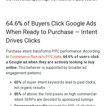
64.6% of Buyers Click Google Ads
When Ready to Purchase — Intent
Drives Clicks
Purchase intent transforms PPC performance. According
to
Ecommerce Bonsai’s PPC data
,
64.6% of users click
a Google ad when they are actively looking to buy
online
. This behavior is supported by broader ad
engagement patterns:
65%
of buyer-intent keywords lead to paid clicks,
not organic results
85%
of above-the-fold pixels on high-commercial-
intent SERPs are devoted to sponsored listings
Sponsored results
account for 65% of all clicks