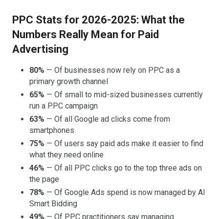
PPC Stats for 2026-2025: What the
Numbers Really Mean for Paid
Advertising
80%
— Of businesses now rely on PPC as a
primary growth channel
65%
— Of small to mid-sized businesses currently
run a PPC campaign
63%
— Of all Google ad clicks come from
smartphones
75%
— Of users say paid ads make it easier to find
what they need online
46%
— Of all PPC clicks go to the top three ads on
the page
78%
— Of Google Ads spend is now managed by AI
Smart Bidding
49%
— Of PPC practitioners say managing