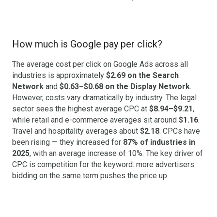
How much is Google pay per click?
The average cost per click on Google Ads across all
industries is approximately
$2.69 on the Search
Network
and
$0.63–$0.68 on the Display Network
.
However, costs vary dramatically by industry. The legal
sector sees the highest average CPC at
$8.94–$9.21
,
while retail and e-commerce averages sit around
$1.16
.
Travel and hospitality averages about
$2.18
. CPCs have
been rising — they increased for
87% of industries in
2025
, with an average increase of 10%. The key driver of
CPC is competition for the keyword: more advertisers
bidding on the same term pushes the price up.